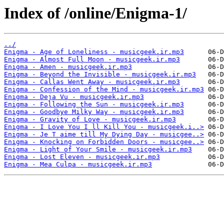
Index of /online/Enigma-1/
../
Enigma - Age of Loneliness - musicgeek.ir.mp3
Enigma - Almost Full Moon - musicgeek.ir.mp3
Enigma - Amen - musicgeek.ir.mp3
Enigma - Beyond the Invisible - musicgeek.ir.mp3
Enigma - Callas Went Away - musicgeek.ir.mp3
Enigma - Confession of the Mind - musicgeek.ir.mp3
Enigma - Deja Vu - musicgeek.ir.mp3
Enigma - Following the Sun - musicgeek.ir.mp3
Enigma - Goodbye Milky Way - musicgeek.ir.mp3
Enigma - Gravity of Love - musicgeek.ir.mp3
Enigma - I Love You I ll Kill You - musicgeek.i..>
Enigma - Je T aime till My Dying Day - musicgee..>
Enigma - Knocking on Forbidden Doors - musicgee..>
Enigma - Light of Your Smile - musicgeek.ir.mp3
Enigma - Lost Eleven - musicgeek.ir.mp3
Enigma - Mea Culpa - musicgeek.ir.mp3