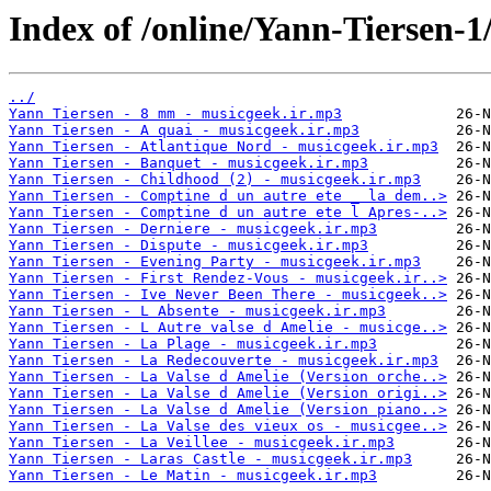
Index of /online/Yann-Tiersen-1
../
Yann Tiersen - 8 mm - musicgeek.ir.mp3
Yann Tiersen - A quai - musicgeek.ir.mp3
Yann Tiersen - Atlantique Nord - musicgeek.ir.mp3
Yann Tiersen - Banquet - musicgeek.ir.mp3
Yann Tiersen - Childhood (2) - musicgeek.ir.mp3
Yann Tiersen - Comptine d un autre ete _ la dem..>
Yann Tiersen - Comptine d un autre ete l Apres-..>
Yann Tiersen - Derniere - musicgeek.ir.mp3
Yann Tiersen - Dispute - musicgeek.ir.mp3
Yann Tiersen - Evening Party - musicgeek.ir.mp3
Yann Tiersen - First Rendez-Vous - musicgeek.ir..>
Yann Tiersen - Ive Never Been There - musicgeek..>
Yann Tiersen - L Absente - musicgeek.ir.mp3
Yann Tiersen - L Autre valse d Amelie - musicge..>
Yann Tiersen - La Plage - musicgeek.ir.mp3
Yann Tiersen - La Redecouverte - musicgeek.ir.mp3
Yann Tiersen - La Valse d Amelie (Version orche..>
Yann Tiersen - La Valse d Amelie (Version origi..>
Yann Tiersen - La Valse d Amelie (Version piano..>
Yann Tiersen - La Valse des vieux os - musicgee..>
Yann Tiersen - La Veillee - musicgeek.ir.mp3
Yann Tiersen - Laras Castle - musicgeek.ir.mp3
Yann Tiersen - Le Matin - musicgeek.ir.mp3